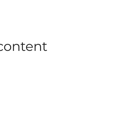
 content