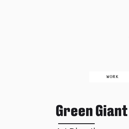
WORK
Green Giant