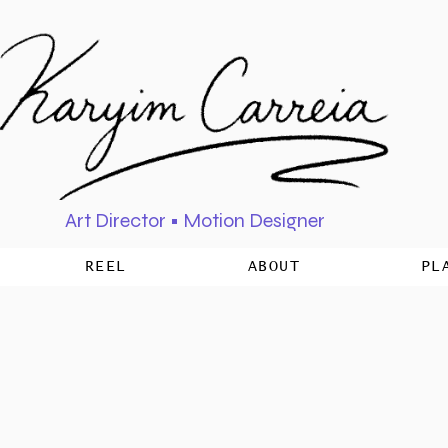
Art Director • Motion Designer
REEL
ABOUT
PL