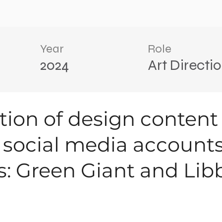
Year
Role
2024
Art Directi
ation of design content
g social media accounts
s: Green Giant and Libb