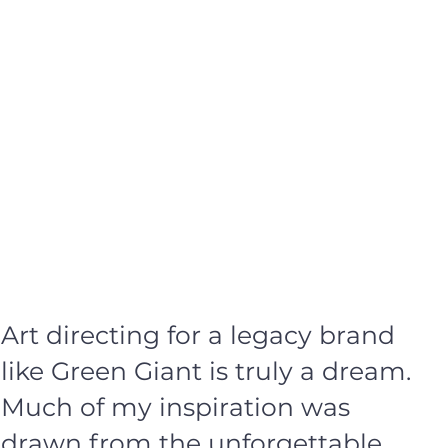
Art directing for a legacy brand
like Green Giant is truly a dream.
Much of my inspiration was
drawn from the unforgettable