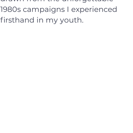
1980s campaigns I experienced
firsthand in my youth.