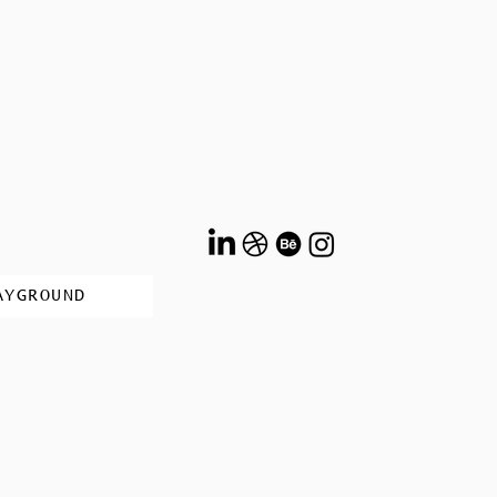
AYGROUND