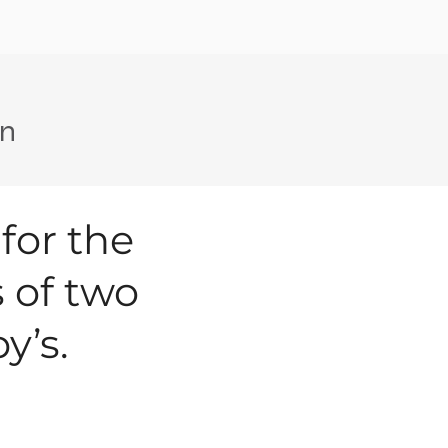
on
 for the
 of two
y’s.