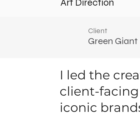
Art Direction
Client
Green Giant
I led the cre
client-facin
iconic brand