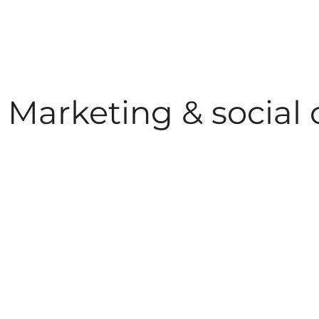
Marketing & social