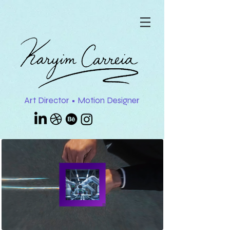
Art Director • Motion Designer