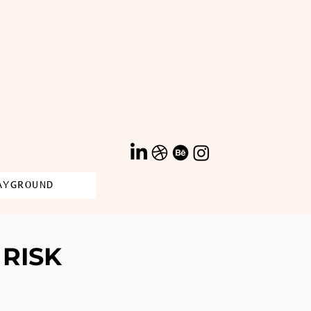
AYGROUND
RISK