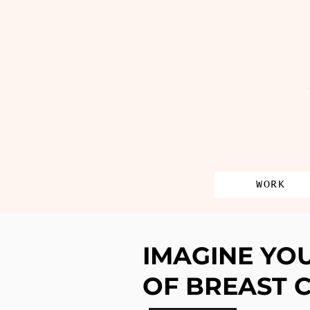
WORK
IMAGINE YO
OF BREAST 