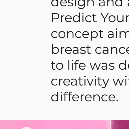
design and 
Predict Your
concept aim
breast cance
to life was 
creativity w
difference.