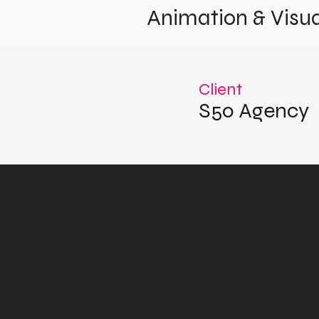
Animation & Visua
Client
S50 Agency