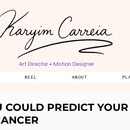
Art Director • Motion Designer
REEL
ABOUT
PL
U COULD PREDICT YOUR 
CANCER