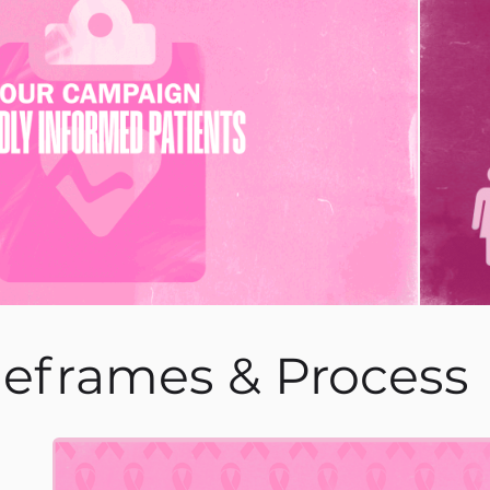
leframes & Process