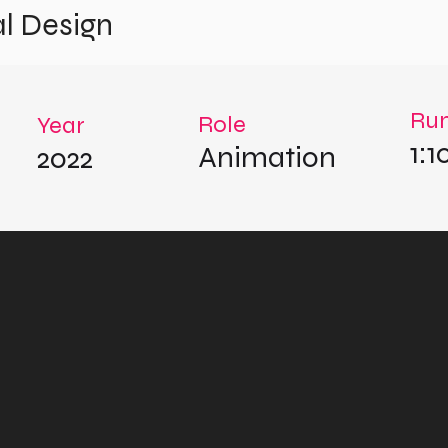
l Design
Run
Role
Year
1:1
Animation
2022