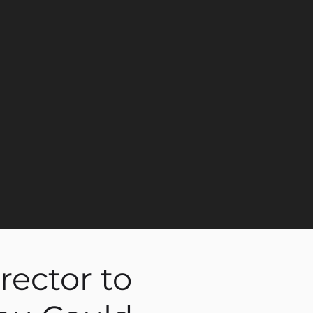
rector to