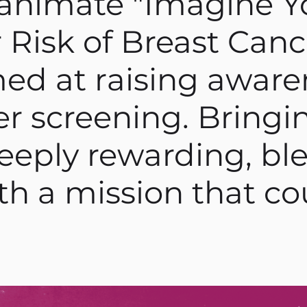
animate "Imagine Y
 Risk of Breast Cance
ed at raising aware
r screening. Bringin
deeply rewarding, b
ith a mission that c