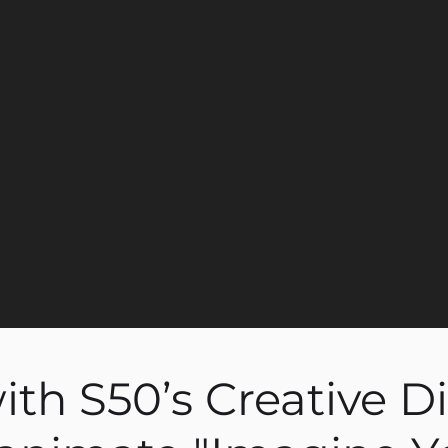
th S50’s Creative Di