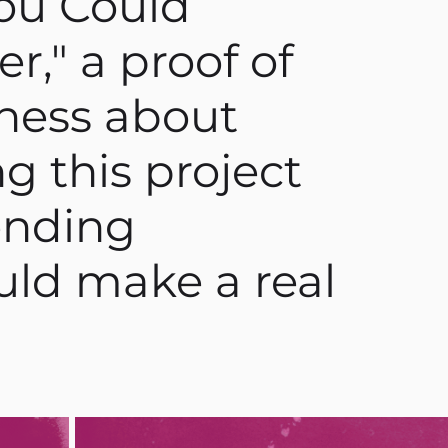
ou Could
r," a proof of
ness about
g this project
lending
ould make a real