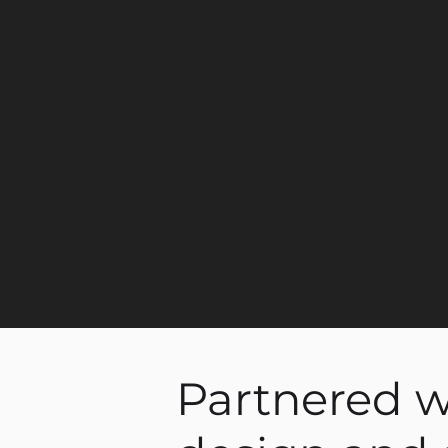
Partnered wi