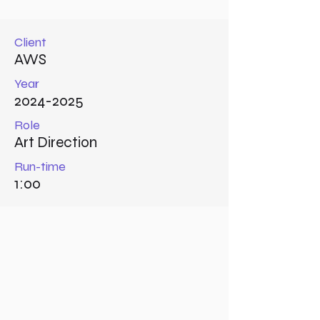
Client
AWS
Year
2024-2025
Role
Art Direction
Run-time
1:00