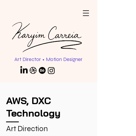
Art Director • Motion Designer
AWS, DXC
Technology
Art Direction