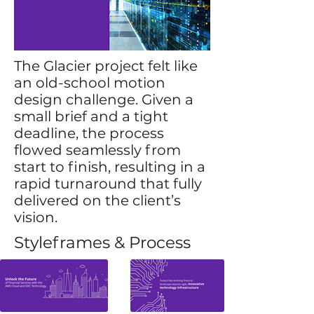
The Glacier project felt like
an old-school motion
design challenge. Given a
small brief and a tight
deadline, the process
flowed seamlessly from
start to finish, resulting in a
rapid turnaround that fully
delivered on the client’s
vision.
Styleframes & Process